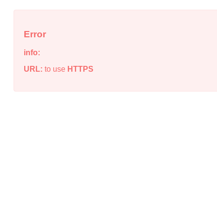
Error
info:
URL:
to use
HTTPS